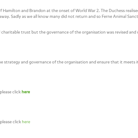
f Hamilton and Brandon at the onset of World War 2. The Duchess reali
e away. Sadly as we all know many did not return and so Ferne Animal Sanc
d charitable trust but the governance of the organisation was revised an
the strategy and governance of the organisation and ensure that it meets it
please click
here
 please click
here