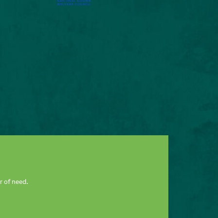
r of need.