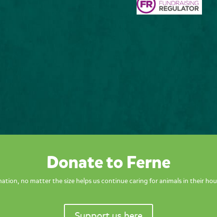
Donate to Ferne
ation, no matter the size helps us continue caring for animals in their hou
Support us here