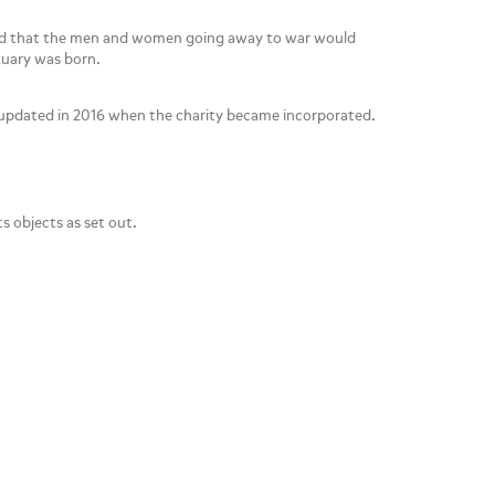
sed that the men and women going away to war would
tuary was born.
d updated in 2016 when the charity became incorporated.
s objects as set out.