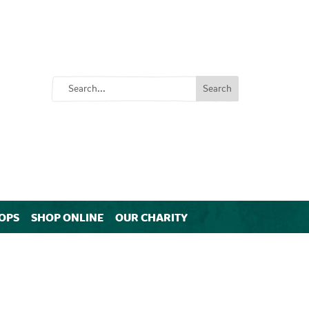
OPS
SHOP ONLINE
OUR CHARITY