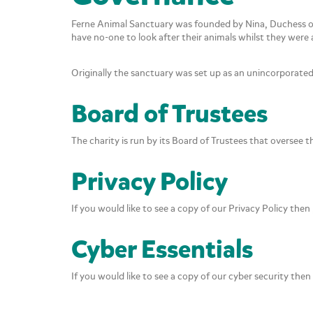
Ferne Animal Sanctuary was founded by Nina, Duchess o
have no-one to look after their animals whilst they wer
Originally the sanctuary was set up as an unincorporate
Board of Trustees
The charity is run by its Board of Trustees that oversee 
Privacy Policy
If you would like to see a copy of our Privacy Policy then 
Cyber Essentials
If you would like to see a copy of our cyber security then