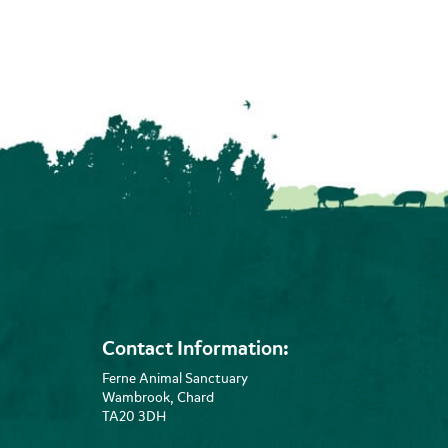
Contact Information:
Ferne Animal Sanctuary
Wambrook, Chard
TA20 3DH