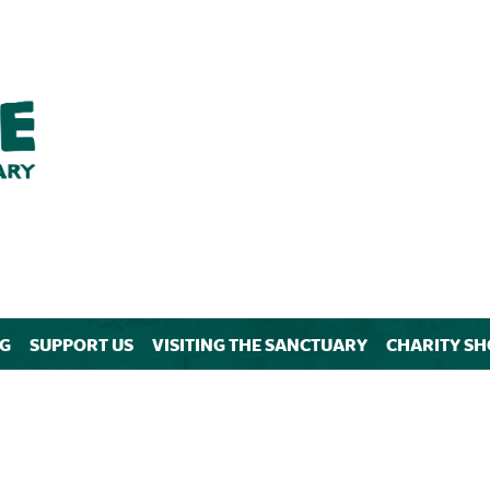
NG
SUPPORT US
VISITING THE SANCTUARY
CHARITY SH