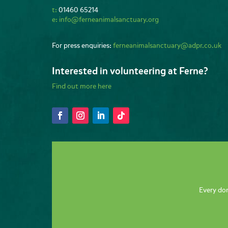
t:
01460 65214
e:
info@ferneanimalsanctuary.org
For press enquiries:
ferneanimalsanctuary@adpr.co.uk
Interested in volunteering at Ferne?
Find out more here
Every don