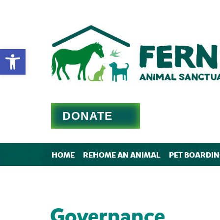
Open toolbar
DONATE
HOME
REHOME AN ANIMAL
PET BOARDI
Governance