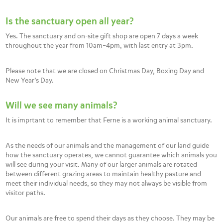
Is the sanctuary open all year?
Yes. The sanctuary and on-site gift shop are open 7 days a week
throughout the year from 10am–4pm, with last entry at 3pm.
Please note that we are closed on Christmas Day, Boxing Day and
New Year’s Day.
Will we see many animals?
It is imprtant to remember that Ferne is a working animal sanctuary.
As the needs of our animals and the management of our land guide
how the sanctuary operates, we cannot guarantee which animals you
will see during your visit. Many of our larger animals are rotated
between different grazing areas to maintain healthy pasture and
meet their individual needs, so they may not always be visible from
visitor paths.
Our animals are free to spend their days as they choose. They may be