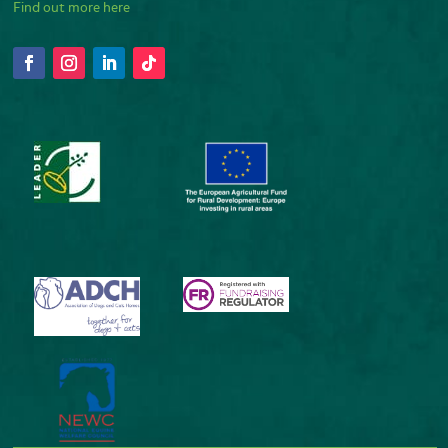
Find out more here