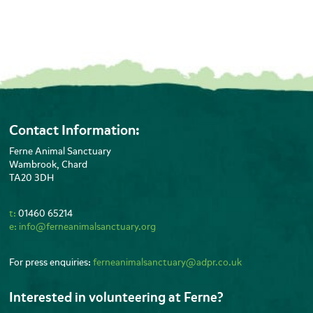
Contact Information:
Ferne Animal Sanctuary
Wambrook, Chard
TA20 3DH
t:
01460 65214
e:
info@ferneanimalsanctuary.org
For press enquiries:
ferneanimalsanctuary@adpr.co.uk
Interested in volunteering at Ferne?