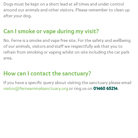
Dogs must be kept on a short lead at all times and under control
around our animals and other visitors. Please remember to clean up
after your dog.
Can I smoke or vape during my visit?
No. Ferne is a smoke and vape free site. For the safety and wellbeing
of our animals, visitors and staff we respectfully ask that you to
refrain from smoking or vaping whilst on-site including the car park
area.
How can I contact the sanctuary?
If you have a specific query about visiting the sanctuary please email
visitor@ferneanimalsanctuary.org
or ring us on
01460 65214
.