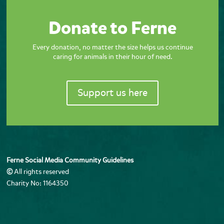
Donate to Ferne
Every donation, no matter the size helps us continue
caring for animals in their hour of need.
Support us here
Ferne Social Media Community Guidelines
©
All rights reserved
Charity No: 1164350