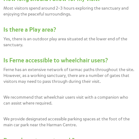
Most visitors spend around 2–3 hours exploring the sanctuary and
enjoying the peaceful surroundings.
Is there a Play area?
Yes, there is an outdoor play area situated at the lower end of the
sanctuary.
Is Ferne accessible to wheelchair users?
Ferne has an extensive network of tarmac paths throughout the site.
However, as a working sanctuary, there are a number of gates that
visitors may need to pass through during their visit.
We recommend that wheelchair users visit with a companion who
can assist where required.
We provide designated accessible parking spaces at the foot of the
main car park near the Harman Centre.