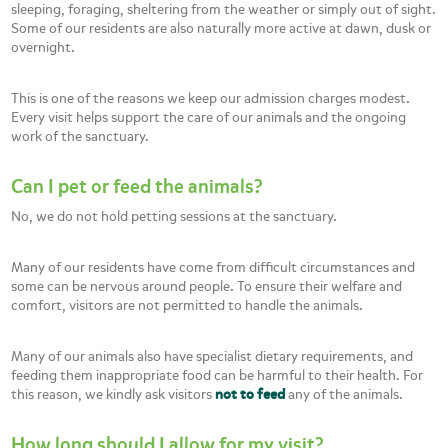
sleeping, foraging, sheltering from the weather or simply out of sight.
Some of our residents are also naturally more active at dawn, dusk or
overnight.
This is one of the reasons we keep our admission charges modest.
Every visit helps support the care of our animals and the ongoing
work of the sanctuary.
Can I pet or feed the animals?
No, we do not hold petting sessions at the sanctuary.
Many of our residents have come from difficult circumstances and
some can be nervous around people. To ensure their welfare and
comfort, visitors are not permitted to handle the animals.
Many of our animals also have specialist dietary requirements, and
feeding them inappropriate food can be harmful to their health. For
this reason, we kindly ask visitors
not to feed
any of the animals.
How long should I allow for my visit?