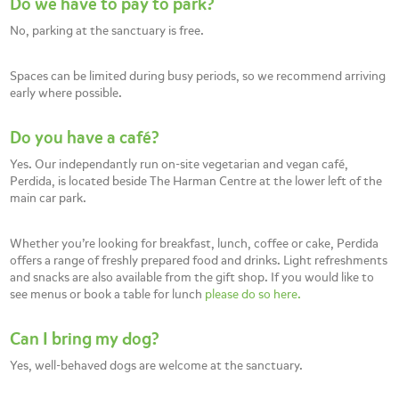
Do we have to pay to park?
No, parking at the sanctuary is free.
Spaces can be limited during busy periods, so we recommend arriving
early where possible.
Do you have a café?
Yes. Our independantly run on-site vegetarian and vegan café,
Perdida, is located beside The Harman Centre at the lower left of the
main car park.
Whether you’re looking for breakfast, lunch, coffee or cake, Perdida
offers a range of freshly prepared food and drinks. Light refreshments
and snacks are also available from the gift shop. If you would like to
see menus or book a table for lunch
please do so here.
Can I bring my dog?
Yes, well-behaved dogs are welcome at the sanctuary.