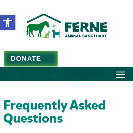
Open toolbar
DONATE
Frequently Asked
Questions