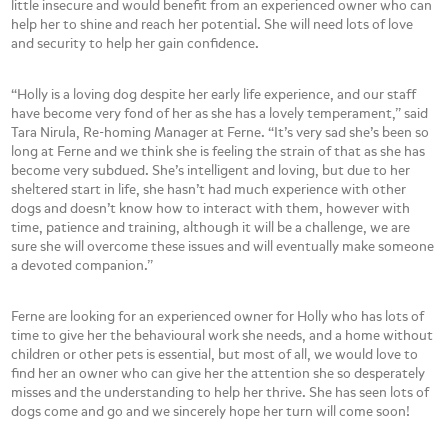
little insecure and would benefit from an experienced owner who can
help her to shine and reach her potential. She will need lots of love
and security to help her gain confidence.
“Holly is a loving dog despite her early life experience, and our staff
have become very fond of her as she has a lovely temperament,” said
Tara Nirula, Re-homing Manager at Ferne. “It’s very sad she’s been so
long at Ferne and we think she is feeling the strain of that as she has
become very subdued. She’s intelligent and loving, but due to her
sheltered start in life, she hasn’t had much experience with other
dogs and doesn’t know how to interact with them, however with
time, patience and training, although it will be a challenge, we are
sure she will overcome these issues and will eventually make someone
a devoted companion.”
Ferne are looking for an experienced owner for Holly who has lots of
time to give her the behavioural work she needs, and a home without
children or other pets is essential, but most of all, we would love to
find her an owner who can give her the attention she so desperately
misses and the understanding to help her thrive. She has seen lots of
dogs come and go and we sincerely hope her turn will come soon!