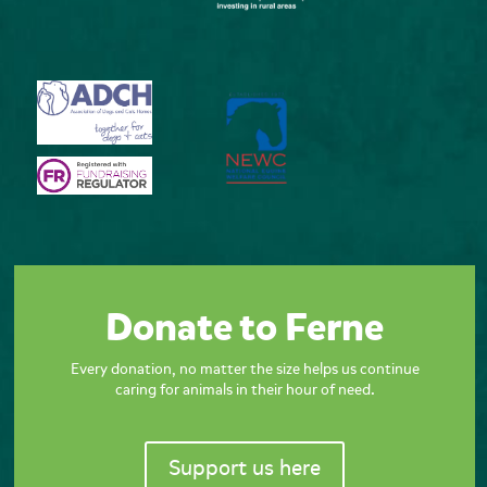
Donate to Ferne
Every donation, no matter the size helps us continue
caring for animals in their hour of need.
Support us here