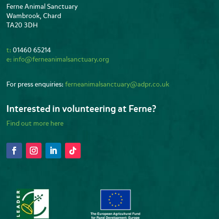
Ferne Animal Sanctuary
Wambrook, Chard
TA20 3DH
t:
01460 65214
e:
info@ferneanimalsanctuary.org
For press enquiries:
ferneanimalsanctuary@adpr.co.uk
Interested in volunteering at Ferne?
Find out more here