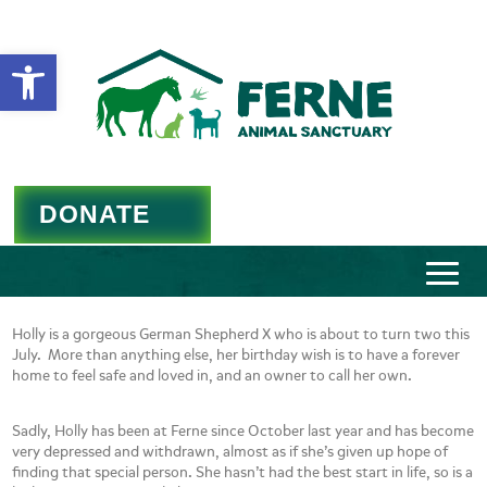
Open toolbar
DONATE
Holly is a gorgeous German Shepherd X who is about to turn two this
July. More than anything else, her birthday wish is to have a forever
home to feel safe and loved in, and an owner to call her own.
Sadly, Holly has been at Ferne since October last year and has become
very depressed and withdrawn, almost as if she’s given up hope of
finding that special person. She hasn’t had the best start in life, so is a