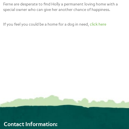
Ferne are desperate to find Holly a permanent loving home with a
special owner who can give her another chance of happiness.
If you feel you could be a home for a dog in need,
click here
Contact Information: