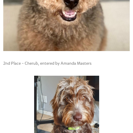
2nd Place – Cherub, entered by Amanda Masters