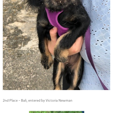
2nd Place – Bali, entered by Victoria Newman