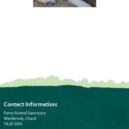
Contact Information:
Ferne Animal Sanctuary
Wambrook, Chard
TA20 3DH