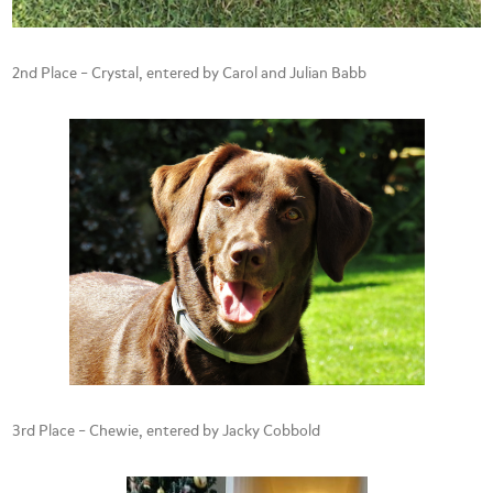
2nd Place – Crystal, entered by Carol and Julian Babb
3rd Place – Chewie, entered by Jacky Cobbold