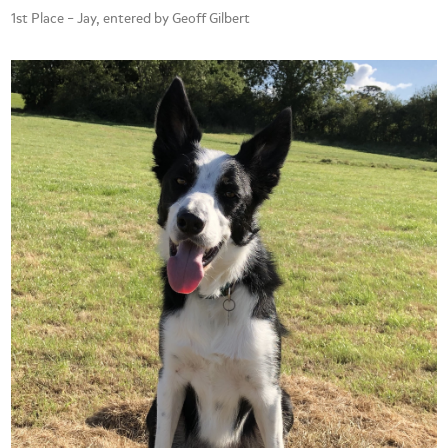
1st Place – Jay, entered by Geoff Gilbert