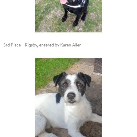
3rd Place – Rigsby, entered by Karen Allen