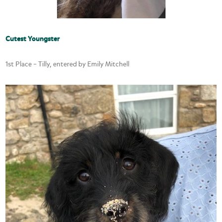
Cutest Youngster
1st Place – Tilly, entered by Emily Mitchell