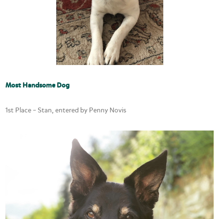
Most Handsome Dog
1st Place – Stan, entered by Penny Novis