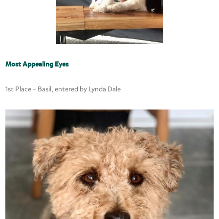
Most Appealing Eyes
1st Place – Basil, entered by Lynda Dale