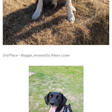
2nd Place – Maggie, entered by Alison Lowe