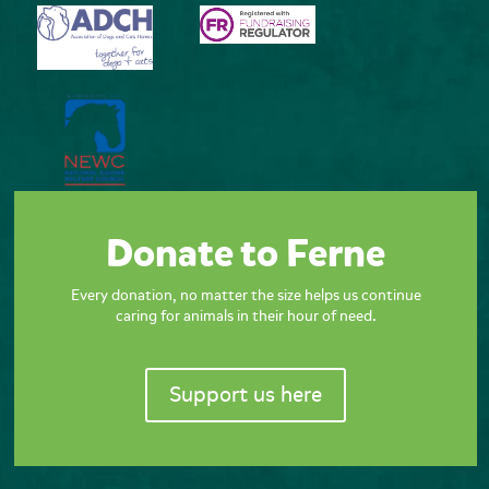
Donate to Ferne
Every donation, no matter the size helps us continue
caring for animals in their hour of need.
Support us here