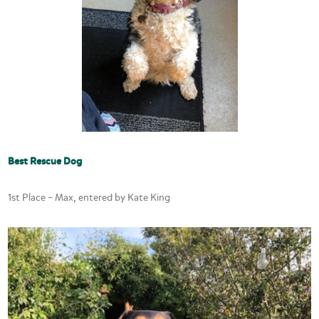
Best Rescue Dog
1st Place – Max, entered by Kate King