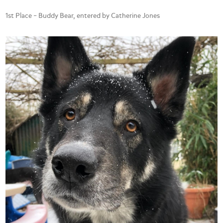
1st Place – Buddy Bear, entered by Catherine Jones