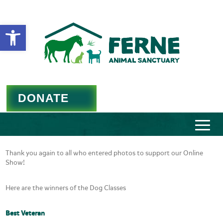
Open toolbar
DONATE
Thank you again to all who entered photos to support our Online
Show!
Here are the winners of the Dog Classes
Best Veteran