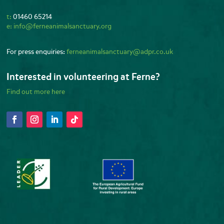
t:
01460 65214
e:
info@ferneanimalsanctuary.org
For press enquiries:
ferneanimalsanctuary@adpr.co.uk
Interested in volunteering at Ferne?
Find out more here