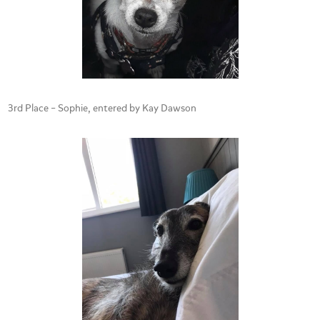
3rd Place – Sophie, entered by Kay Dawson