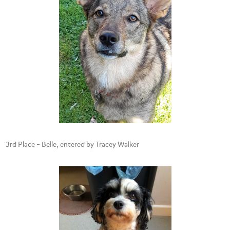
3rd Place – Belle, entered by Tracey Walker