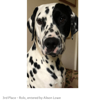
3rd Place – Rolo, entered by Alison Lowe