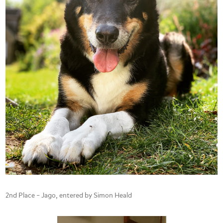
2nd Place – Jago, entered by Simon Heald