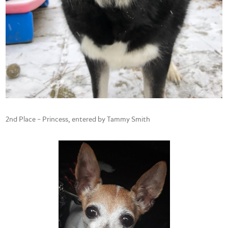
2nd Place – Princess, entered by Tammy Smith