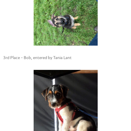
3rd Place – Bob, entered by Tania Lant