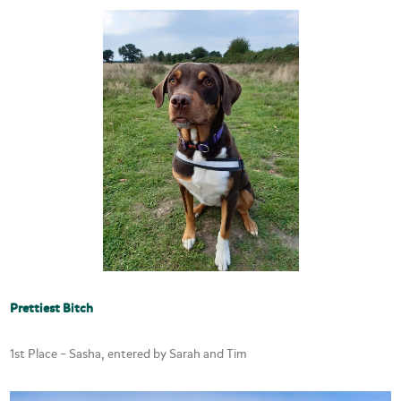
Prettiest Bitch
1st Place – Sasha, entered by Sarah and Tim