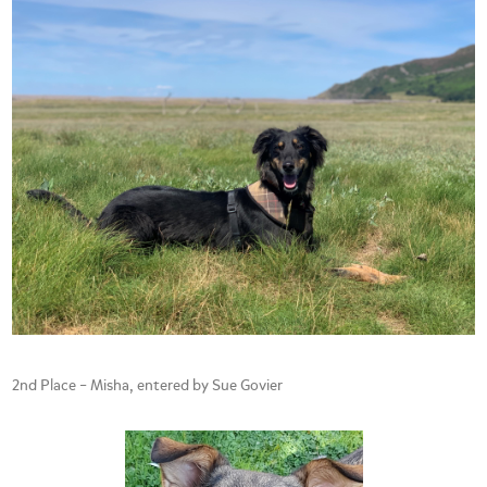
2nd Place – Misha, entered by Sue Govier