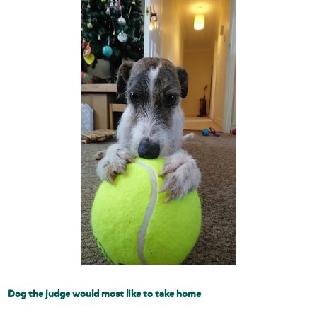
Dog the judge would most like to take home