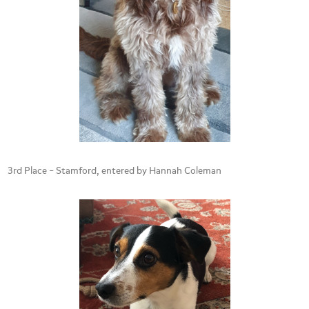
3rd Place – Stamford, entered by Hannah Coleman