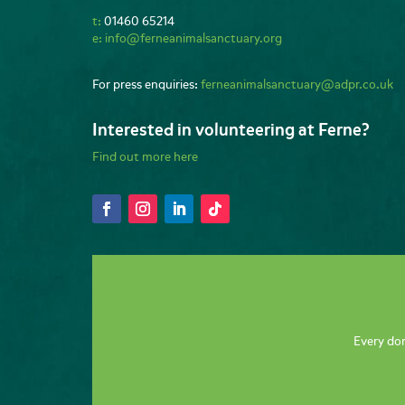
t:
01460 65214
e:
info@ferneanimalsanctuary.org
For press enquiries:
ferneanimalsanctuary@adpr.co.uk
Interested in volunteering at Ferne?
Find out more here
Every don