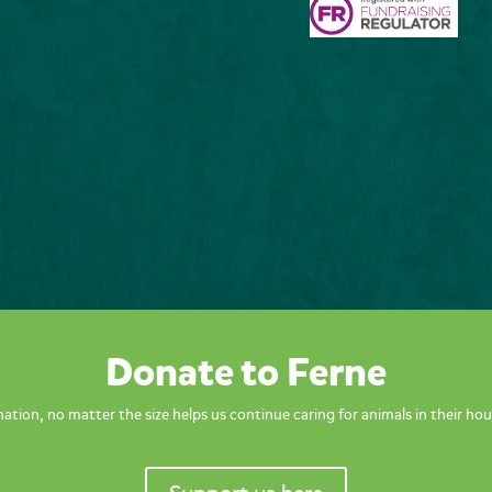
Donate to Ferne
ation, no matter the size helps us continue caring for animals in their hou