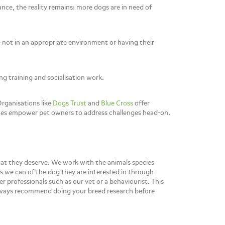
ance, the reality remains: more dogs are in need of
e not in an appropriate environment or having their
g training and socialisation work.
rganisations like
Dogs Trust
and
Blue Cross
offer
ources empower pet owners to address challenges head-on.
hat they deserve. We work with the animals species
as we can of the dog they are interested in through
 professionals such as our vet or a behaviourist. This
 always recommend doing your breed research before