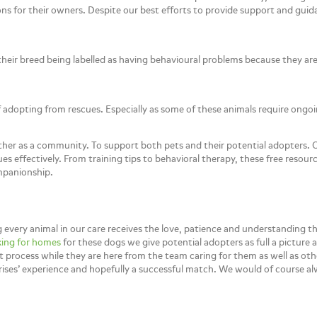
ons for their owners. Despite our best efforts to provide support and guid
their breed being labelled as having behavioural problems because they ar
dopting from rescues. Especially as some of these animals require ongoin
ther as a community. To support both pets and their potential adopters. O
sues effectively. From training tips to behavioral therapy, these free res
mpanionship.
every animal in our care receives the love, patience and understanding t
ing for homes
for these dogs we give potential adopters as full a picture 
process while they are here from the team caring for them as well as other
prises’ experience and hopefully a successful match. We would of course