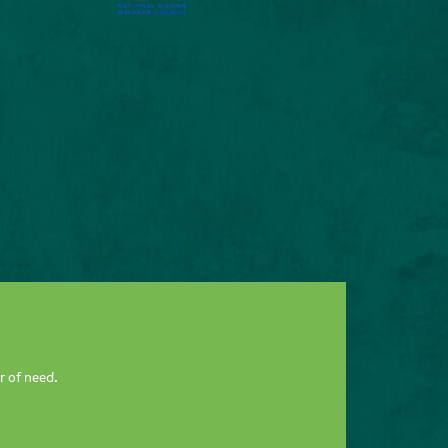
r of need.