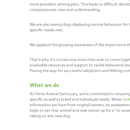
more prevalent among pets. This leads to difficult decisi
compassionate care and understanding.
We are also seeing dogs displaying normal behaviour for 
specific needs met.
We applaud the growing awareness of the importance of a
That’s why it’s crucial now more than ever to come toge
invaluable resources and support to tackle behavioral is
Paving the way for successful adoptions and lifelong co
What we do
At Ferne Animal Sanctuary, we’re committed to ensuring 
specific as well as breed and individuals needs. When
look
information we have from original owners, an assessment 
helps to set that animal and new owner up for a ‘no sur
taking on any new dog.