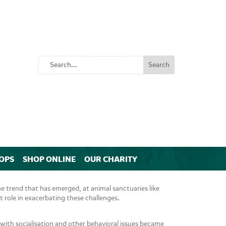
OPS
SHOP ONLINE
OUR CHARITY
 trend that has emerged, at animal sanctuaries like
 role in exacerbating these challenges.
s with socialisation and other behavioral issues became