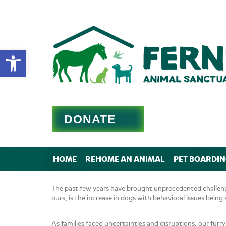
Open toolbar
DONATE
HOME
REHOME AN ANIMAL
PET BOARDI
The past few years have brought unprecedented challenge
ours, is the increase in dogs with behavioral issues bei
As families faced uncertainties and disruptions, our furr