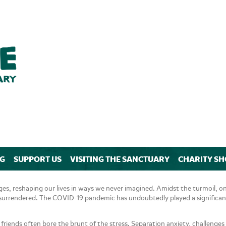
NG
SUPPORT US
VISITING THE SANCTUARY
CHARITY SH
s, reshaping our lives in ways we never imagined. Amidst the turmoil, one
ng surrendered. The COVID-19 pandemic has undoubtedly played a significant
y friends often bore the brunt of the stress. Separation anxiety, challenge