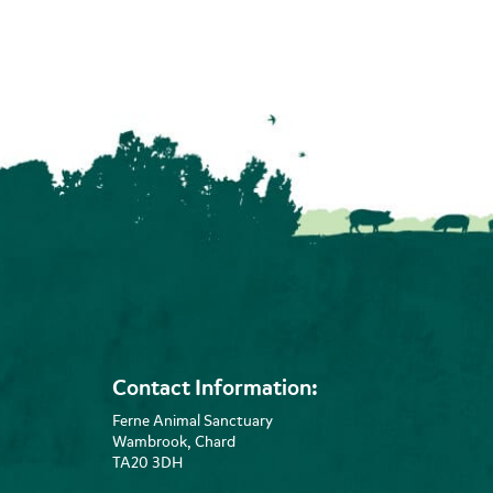
Contact Information:
Ferne Animal Sanctuary
Wambrook, Chard
TA20 3DH