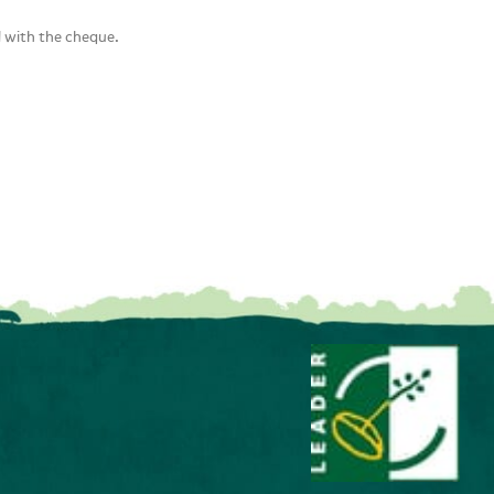
d with the cheque.