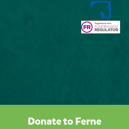
Donate to Ferne