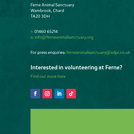
Ferne Animal Sanctuary
Wambrook, Chard
TA20 3DH
t:
01460 65214
e:
info@ferneanimalsanctuary.org
For press enquiries:
ferneanimalsanctuary@adpr.co.uk
Interested in volunteering at Ferne?
Find out more here