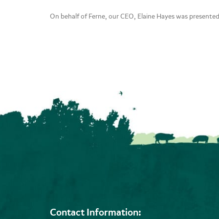
On behalf of Ferne, our CEO, Elaine Hayes was presente
Contact Information: