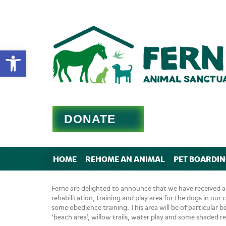
Open toolbar
DONATE
HOME
REHOME AN ANIMAL
PET BOARDI
Ferne are delighted to announce that we have received a
rehabilitation, training and play area for the dogs in our 
some obedience training. This area will be of particular b
‘beach area’, willow trails, water play and some shaded re