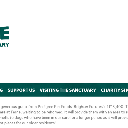
NG
SUPPORT US
VISITING THE SANCTUARY
CHARITY SH
 generous grant from Pedigree Pet Foods ‘Brighter Futures’ of £13,400. T
care at Ferne, waiting to be rehomed. It will provide them with an area to r
enefit to dogs who have been in our care for a longer period as it will prov
st places for our older residents!