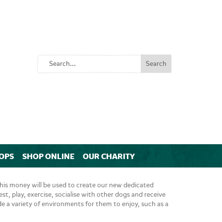
OPS
SHOP ONLINE
OUR CHARITY
his money will be used to create our new dedicated
est, play, exercise, socialise with other dogs and receive
ide a variety of environments for them to enjoy, such as a