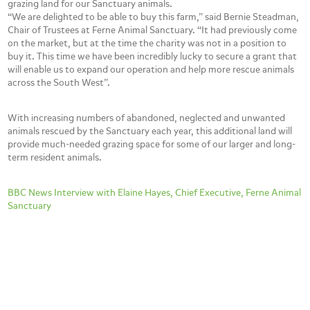
grazing land for our Sanctuary animals.
“We are delighted to be able to buy this farm,” said Bernie Steadman,
Chair of Trustees at Ferne Animal Sanctuary. “It had previously come
on the market, but at the time the charity was not in a position to
buy it. This time we have been incredibly lucky to secure a grant that
will enable us to expand our operation and help more rescue animals
across the South West”.
With increasing numbers of abandoned, neglected and unwanted
animals rescued by the Sanctuary each year, this additional land will
provide much-needed grazing space for some of our larger and long-
term resident animals.
BBC News Interview with Elaine Hayes, Chief Executive, Ferne Animal
Sanctuary