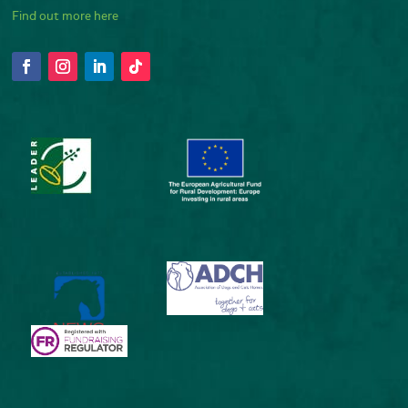
Find out more here