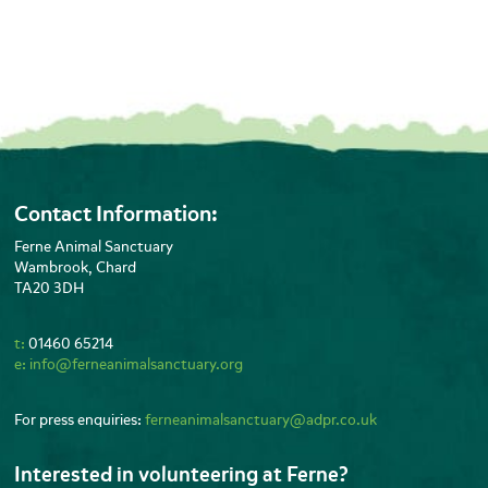
Contact Information:
Ferne Animal Sanctuary
Wambrook, Chard
TA20 3DH
t:
01460 65214
e:
info@ferneanimalsanctuary.org
For press enquiries:
ferneanimalsanctuary@adpr.co.uk
Interested in volunteering at Ferne?