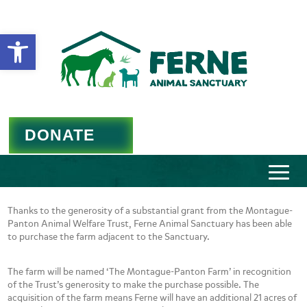
Open toolbar
DONATE
Thanks to the generosity of a substantial grant from the Montague-
Panton Animal Welfare Trust, Ferne Animal Sanctuary has been able
to purchase the farm adjacent to the Sanctuary.
The farm will be named ‘The Montague-Panton Farm’ in recognition
of the Trust’s generosity to make the purchase possible. The
acquisition of the farm means Ferne will have an additional 21 acres of