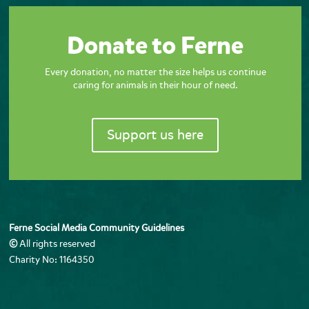
Donate to Ferne
Every donation, no matter the size helps us continue
caring for animals in their hour of need.
Support us here
Ferne Social Media Community Guidelines
©
All rights reserved
Charity No: 1164350