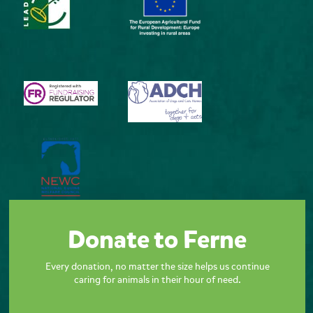
Donate to Ferne
Every donation, no matter the size helps us continue
caring for animals in their hour of need.