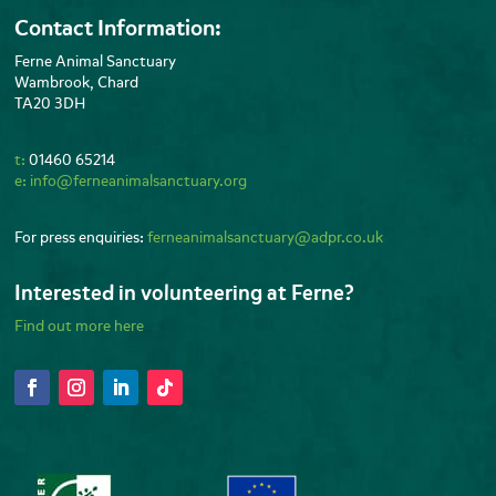
Contact Information:
Ferne Animal Sanctuary
Wambrook, Chard
TA20 3DH
t:
01460 65214
e:
info@ferneanimalsanctuary.org
For press enquiries:
ferneanimalsanctuary@adpr.co.uk
Interested in volunteering at Ferne?
Find out more here