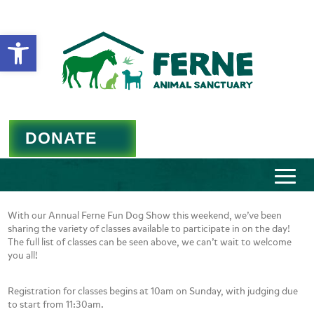
Open toolbar
DONATE
With our Annual Ferne Fun Dog Show this weekend, we’ve been
sharing the variety of classes available to participate in on the day!
The full list of classes can be seen above, we can’t wait to welcome
you all!
Registration for classes begins at 10am on Sunday, with judging due
to start from 11:30am.