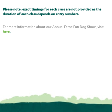
Please note: exact timings for each class are not provided as the
duration of each class depends on entry numbers.
For more information about our Annual Ferne Fun Dog Show, visit
here
.