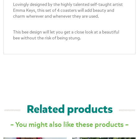
Lovingly designed by the highly talented self-taught artist
Emma Keys, this set of 4 coasters will add beauty and
charm wherever and whenever they are used.
This bee design will let you get a close look at a beautiful
bee without the risk of being stung.
Related products
– You might also like these products –