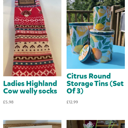
Citrus Round
Ladies Highland
Storage Tins (Set
Cow welly socks
Of 3)
£
5.98
£
12.99