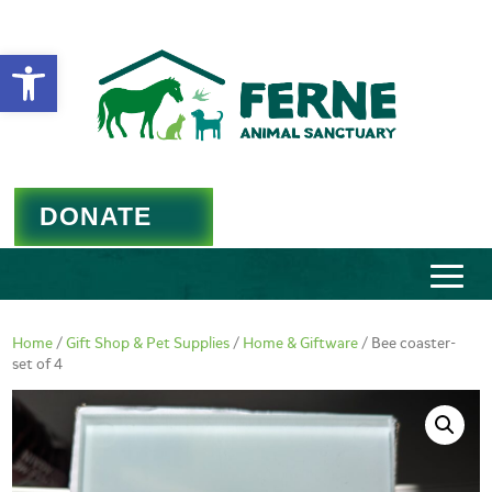
Open toolbar
DONATE
Home
/
Gift Shop & Pet Supplies
/
Home & Giftware
/ Bee coaster-
set of 4