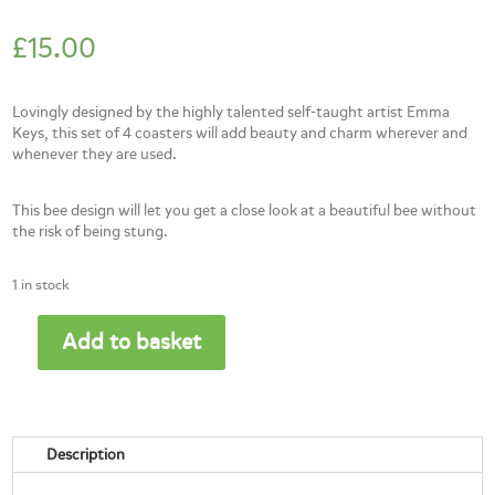
£
15.00
Lovingly designed by the highly talented self-taught artist Emma
Keys, this set of 4 coasters will add beauty and charm wherever and
whenever they are used.
This bee design will let you get a close look at a beautiful bee without
the risk of being stung.
1 in stock
Add to basket
Bee
coaster-
set
of
4
Description
quantity