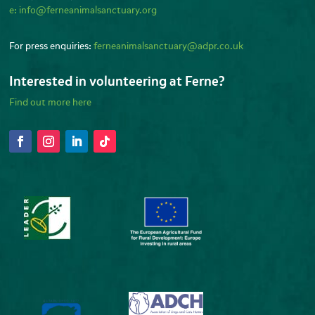
e:
info@ferneanimalsanctuary.org
For press enquiries:
ferneanimalsanctuary@adpr.co.uk
Interested in volunteering at Ferne?
Find out more here