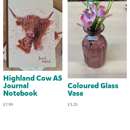
Highland Cow A5
Coloured Glass
Journal
Vase
Notebook
£
3.25
£
7.99