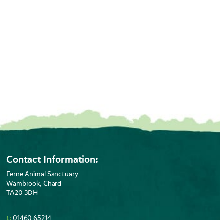
Contact Information:
Ferne Animal Sanctuary
Wambrook, Chard
TA20 3DH
t:
01460 65214