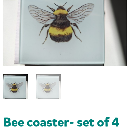
Bee coaster- set of 4