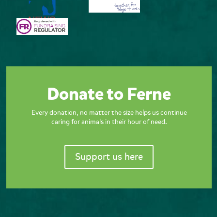
Donate to Ferne
Every donation, no matter the size helps us continue
caring for animals in their hour of need.
Support us here