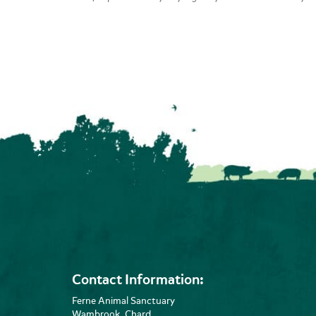
Contact Information:
Ferne Animal Sanctuary
Wambrook, Chard