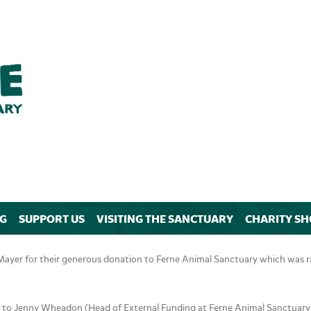
NG
SUPPORT US
VISITING THE SANCTUARY
CHARITY SH
yer for their generous donation to Ferne Animal Sanctuary which was rai
to Jenny Wheadon (Head of External Funding at Ferne Animal Sanctuary