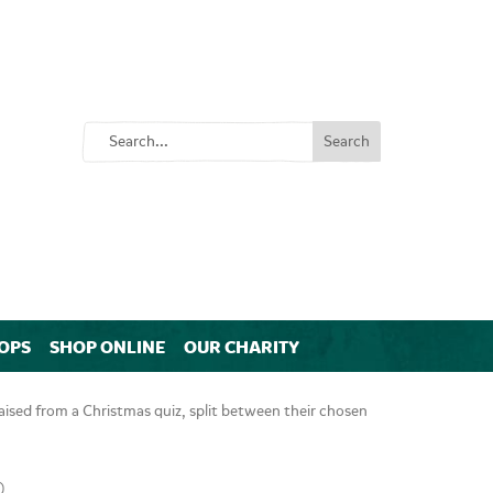
OPS
SHOP ONLINE
OUR CHARITY
sed from a Christmas quiz, split between their chosen
)