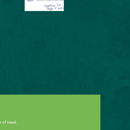
r of need.