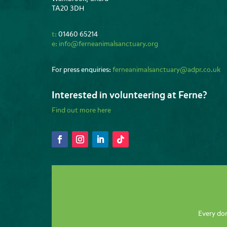
TA20 3DH
t:
01460 65214
e:
info@ferneanimalsanctuary.org
For press enquiries:
ferneanimalsanctuary@adpr.co.uk
Interested in volunteering at Ferne?
Find out more here
Every don