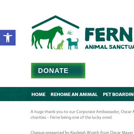
Open toolbar
DONATE
HOME
REHOME AN ANIMAL
PET BOARDI
A huge thank you to our Corporate Ambassador, Oscar Ma
charities – Ferne being one of the lucky ones!
Cheque presented by Kayleigh Wyeth from Oscar Mayer 