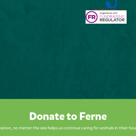
Donate to Ferne
ation, no matter the size helps us continue caring for animals in their hou