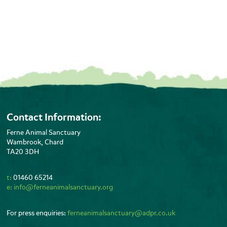
Contact Information:
Ferne Animal Sanctuary
Wambrook, Chard
TA20 3DH
t:
01460 65214
e:
info@ferneanimalsanctuary.org
For press enquiries:
ferneanimalsanctuary@adpr.co.uk