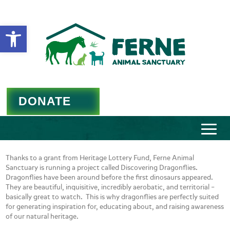
Open toolbar
DONATE
Thanks to a grant from Heritage Lottery Fund, Ferne Animal
Sanctuary is running a project called Discovering Dragonflies.
Dragonflies have been around before the first dinosaurs appeared.
They are beautiful, inquisitive, incredibly aerobatic, and territorial –
basically great to watch. This is why dragonflies are perfectly suited
for generating inspiration for, educating about, and raising awareness
of our natural heritage.