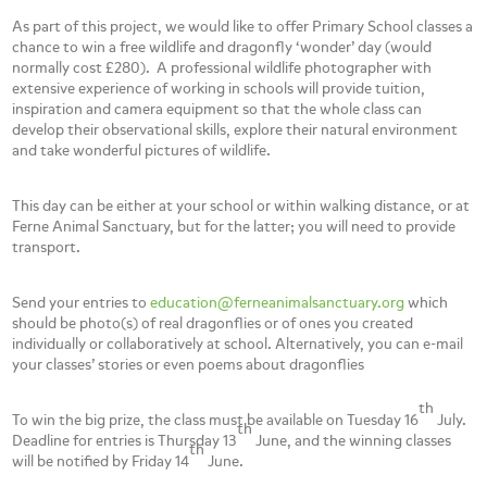
As part of this project, we would like to offer Primary School classes a
chance to win a free wildlife and dragonfly ‘wonder’ day (would
normally cost £280). A professional wildlife photographer with
extensive experience of working in schools will provide tuition,
inspiration and camera equipment so that the whole class can
develop their observational skills, explore their natural environment
and take wonderful pictures of wildlife.
This day can be either at your school or within walking distance, or at
Ferne Animal Sanctuary, but for the latter; you will need to provide
transport.
Send your entries to
education@ferneanimalsanctuary.org
which
should be photo(s) of real dragonflies or of ones you created
individually or collaboratively at school. Alternatively, you can e-mail
your classes’ stories or even poems about dragonflies
th
To win the big prize, the class must be available on Tuesday 16
July.
th
Deadline for entries is Thursday 13
June, and the winning classes
th
will be notified by Friday 14
June.