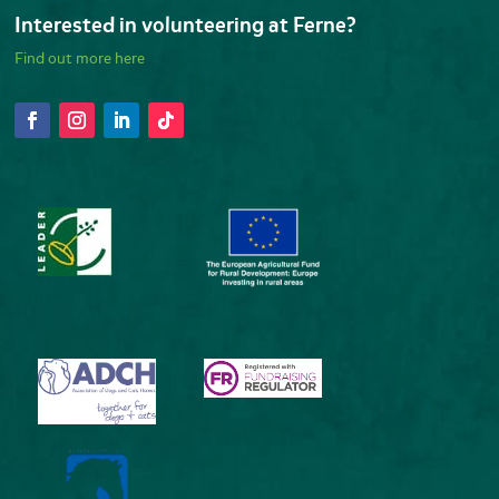
Interested in volunteering at Ferne?
Find out more here