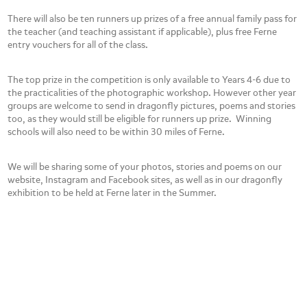
There will also be ten runners up prizes of a free annual family pass for
the teacher (and teaching assistant if applicable), plus free Ferne
entry vouchers for all of the class.
The top prize in the competition is only available to Years 4-6 due to
the practicalities of the photographic workshop. However other year
groups are welcome to send in dragonfly pictures, poems and stories
too, as they would still be eligible for runners up prize. Winning
schools will also need to be within 30 miles of Ferne.
We will be sharing some of your photos, stories and poems on our
website, Instagram and Facebook sites, as well as in our dragonfly
exhibition to be held at Ferne later in the Summer.