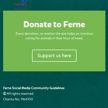
Donate to Ferne
Every donation, no matter the size helps us continue
caring for animals in their hour of need.
Support us here
Ferne Social Media Community Guidelines
©
All rights reserved
Charity No: 1164350