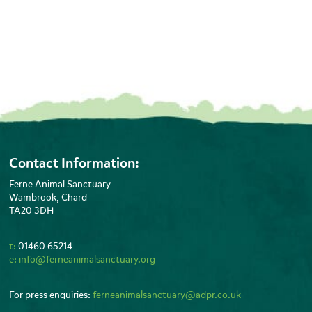
Contact Information:
Ferne Animal Sanctuary
Wambrook, Chard
TA20 3DH
t:
01460 65214
e:
info@ferneanimalsanctuary.org
For press enquiries:
ferneanimalsanctuary@adpr.co.uk