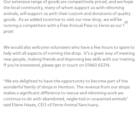
Our extensive range of goods are competitively priced, and we hope
the local community, many of whom support us with rehoming
animals, will support us with their custom and donations of quality
goods. As an added incentive to visit our new shop, we will be
st
running a competition with a Free Annual Pass to Ferne as our 1
prize!
We would also welcome volunteers who have a few hours to spare to
help with all aspects of running the shop. It’s a great way of meeting
new people, making friends and improving key skills with our training.
If you’re interested, please get in touch on 01460 65214.
“We are delighted to have the opportunity to become part of the
wonderful family of shops in Honiton. The revenue from our shops
makes a significant difference to rescue and rehoming work we
continue to do with abandoned, neglected or unwanted animals”
said Elaine Hayes, CEO of Ferne Animal Sanctuary.