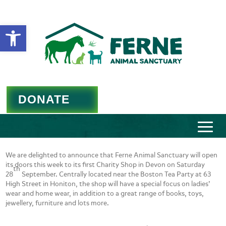
Open toolbar
DONATE
We are delighted to announce that Ferne Animal Sanctuary will open
its doors this week to its first Charity Shop in Devon on Saturday
th
28
September. Centrally located near the Boston Tea Party at 63
High Street in Honiton, the shop will have a special focus on ladies’
wear and home wear, in addition to a great range of books, toys,
jewellery, furniture and lots more.