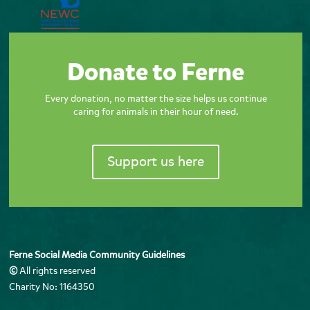
Donate to Ferne
Every donation, no matter the size helps us continue
caring for animals in their hour of need.
Support us here
Ferne Social Media Community Guidelines
©
All rights reserved
Charity No: 1164350