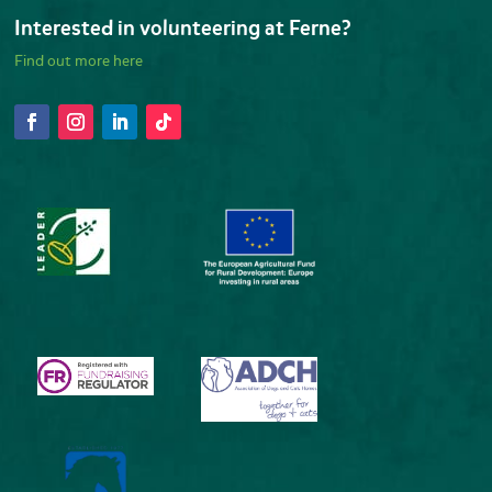
Interested in volunteering at Ferne?
Find out more here