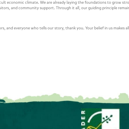
ficult economic climate. We are already laying the foundations to grow st
sitors, and community support. Through it all, our guiding principle rema
ors, and everyone who tells our story, thank you. Your belief in us makes all