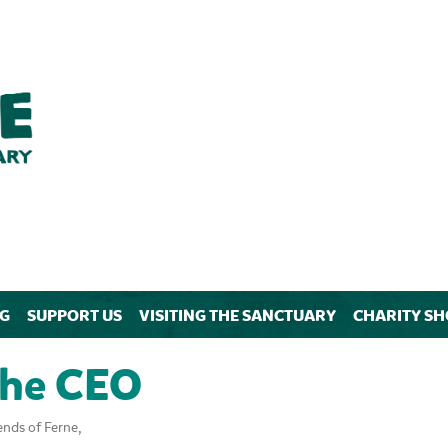
NG
SUPPORT US
VISITING THE SANCTUARY
CHARITY SH
the CEO
ends of Ferne,