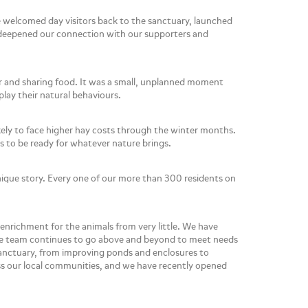
e welcomed day visitors back to the sanctuary, launched
e deepened our connection with our supporters and
r and sharing food. It was a small, unplanned moment
play their natural behaviours.
kely to face higher hay costs through the winter months.
is to be ready for whatever nature brings.
ique story. Every one of our more than 300 residents on
 enrichment for the animals from very little. We have
, the team continues to go above and beyond to meet needs
sanctuary, from improving ponds and enclosures to
ss our local communities, and we have recently opened