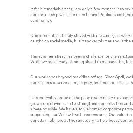
It feels remarkable that I am only a few months into my
our partnership with the team behind Perdida’s café, he
community.
One moment that truly stayed with me came just weeks a
caught on social media, but it spoke volumes about the se
This summer’s heat has been a challenge for the sanctua
While we are already planning ahead to manage this, it is 
Our work goes beyond providing refuge. Since April, we 
our 72 acres deserves care, dignity, and most of all the 
I am incredibly proud of the people who make this happen 
grown our driver team to strengthen our collection and d
where possible. We have also welcomed corporate partne
supporting our Willow Five Freedoms area. Our volunteer
our eBay hub here at the sanctuary to help boost our ret