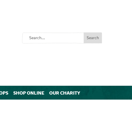
OPS
SHOP ONLINE
OUR CHARITY