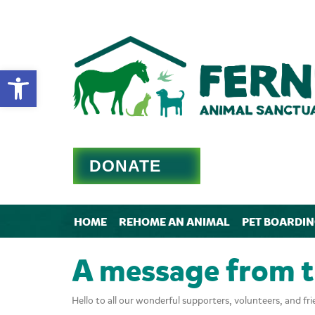
Open toolbar
DONATE
HOME
REHOME AN ANIMAL
PET BOARDI
A message from 
Hello to all our wonderful supporters, volunteers, and fri