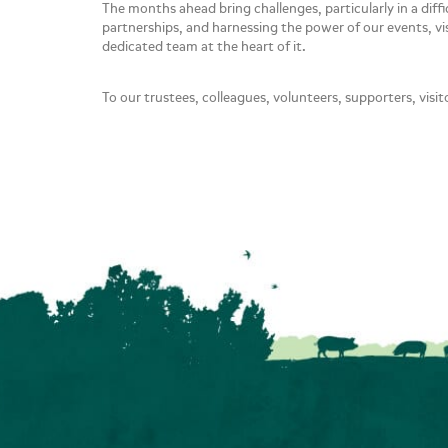
The months ahead bring challenges, particularly in a dif
partnerships, and harnessing the power of our events, vi
dedicated team at the heart of it.
To our trustees, colleagues, volunteers, supporters, visit