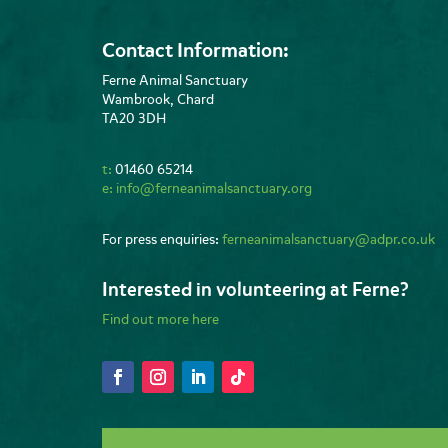
Contact Information:
Ferne Animal Sanctuary
Wambrook, Chard
TA20 3DH
t:
01460 65214
e:
info@ferneanimalsanctuary.org
For press enquiries:
ferneanimalsanctuary@adpr.co.uk
Interested in volunteering at Ferne?
Find out more here