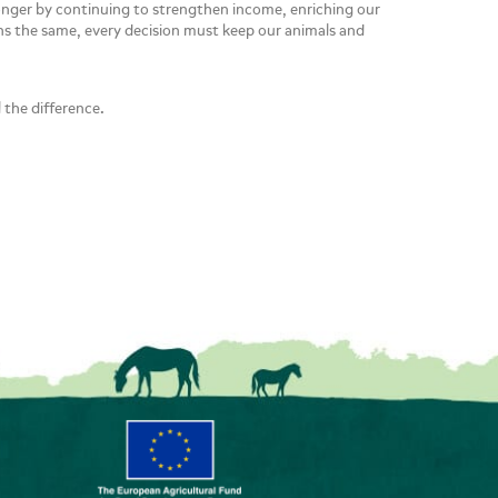
ronger by continuing to strengthen income, enriching our
ins the same, every decision must keep our animals and
 the difference.