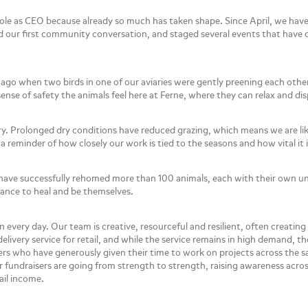
 role as CEO because already so much has taken shape. Since April, we hav
ld our first community conversation, and staged several events that hav
go when two birds in one of our aviaries were gently preening each othe
nse of safety the animals feel here at Ferne, where they can relax and dis
ry. Prolonged dry conditions have reduced grazing, which means we are li
a reminder of how closely our work is tied to the seasons and how vital it 
have successfully rehomed more than 100 animals, each with their own un
chance to heal and be themselves.
every day. Our team is creative, resourceful and resilient, often creating
elivery service for retail, and while the service remains in high demand
rs who have generously given their time to work on projects across the 
 fundraisers are going from strength to strength, raising awareness acro
ail income.