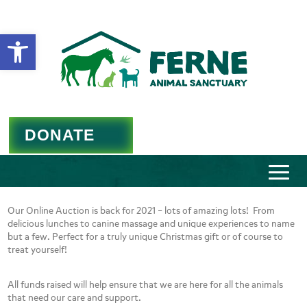
Open toolbar
DONATE
Our Online Auction is back for 2021 – lots of amazing lots! From
delicious lunches to canine massage and unique experiences to name
but a few. Perfect for a truly unique Christmas gift or of course to
treat yourself!
All funds raised will help ensure that we are here for all the animals
that need our care and support.