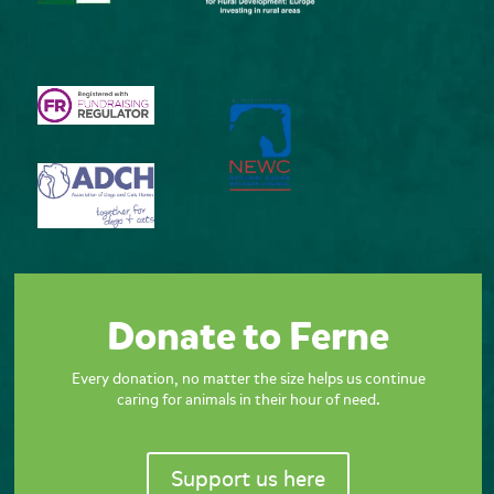
Donate to Ferne
Every donation, no matter the size helps us continue
caring for animals in their hour of need.
Support us here