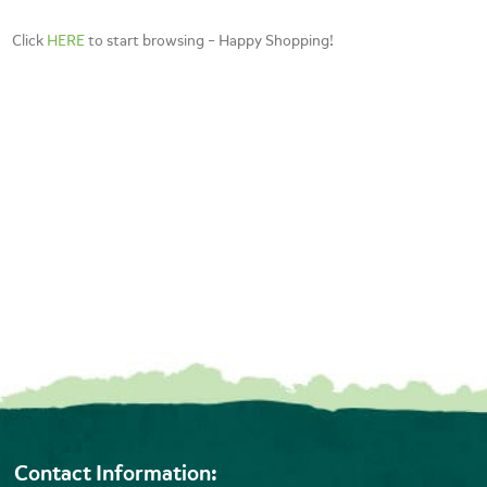
Click
HERE
to start browsing – Happy Shopping!
Contact Information: