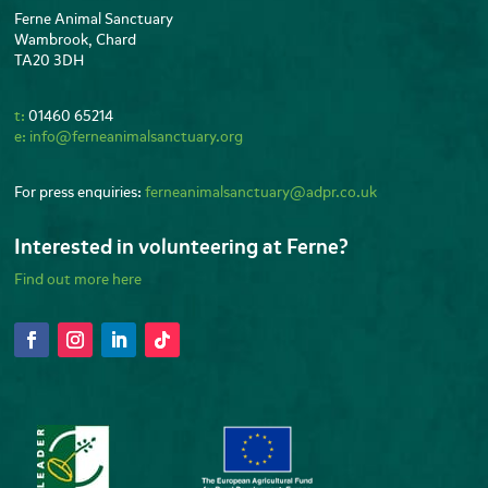
Ferne Animal Sanctuary
Wambrook, Chard
TA20 3DH
t:
01460 65214
e:
info@ferneanimalsanctuary.org
For press enquiries:
ferneanimalsanctuary@adpr.co.uk
Interested in volunteering at Ferne?
Find out more here