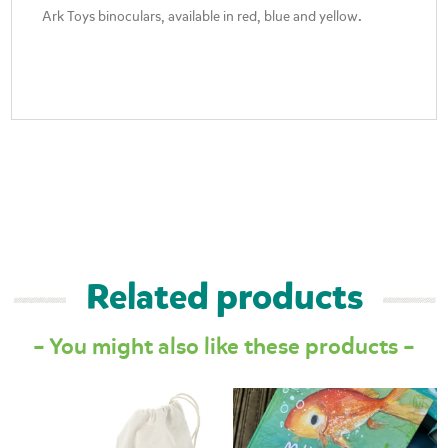
Ark Toys binoculars, available in red, blue and yellow.
Related products
– You might also like these products –