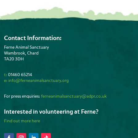
Contact Information:
Ferne Animal Sanctuary
Wambrook, Chard
TA20 3DH
t:
01460 65214
e:
info@ferneanimalsanctuary.org
For press enquiries:
ferneanimalsanctuary@adpr.co.uk
Interested in volunteering at Ferne?
Find out more here