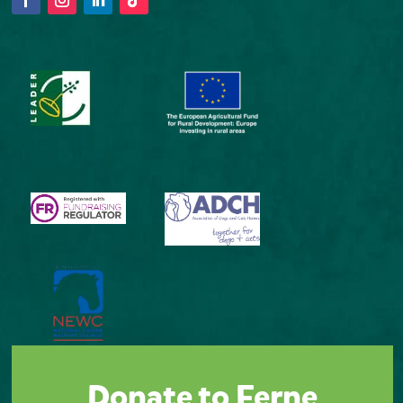
Donate to Ferne