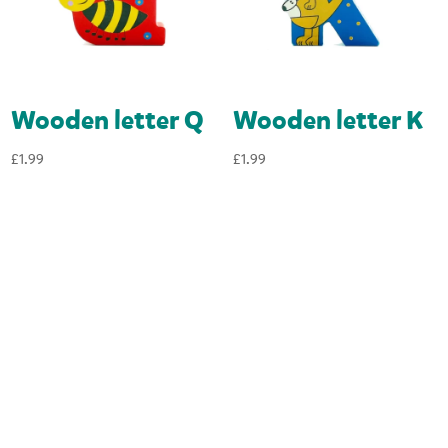
Wooden letter Q
Wooden letter K
£
1.99
£
1.99