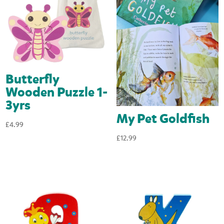
Butterfly
Wooden Puzzle 1-
3yrs
My Pet Goldfish
£
4.99
£
12.99