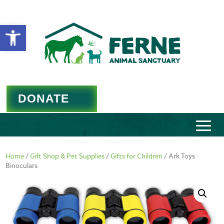
Open toolbar
DONATE
Home
/
Gift Shop & Pet Supplies
/
Gifts for Children
/ Ark Toys
Binoculars