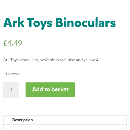
Ark Toys Binoculars
£
4.49
Ark Toys binoculars, available in red, blue and yellow.4
10 in stock
Ark
Add to basket
Toys
Binoculars
quantity
Description