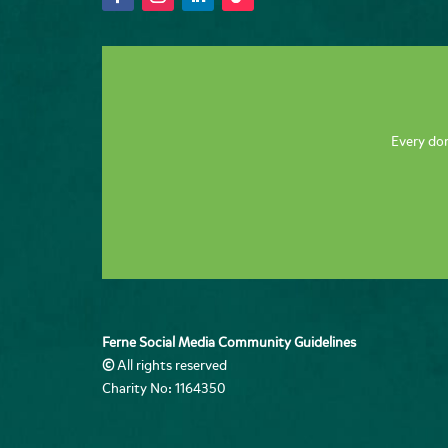
Every don
Ferne Social Media Community Guidelines
©
All rights reserved
Charity No: 1164350