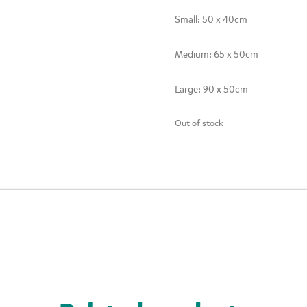
Small: 50 x 40cm
Medium: 65 x 50cm
Large: 90 x 50cm
Out of stock