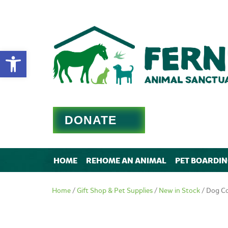
Open toolbar
DONATE
HOME
REHOME AN ANIMAL
PET BOARDI
Home
/
Gift Shop & Pet Supplies
/
New in Stock
/ Dog Co