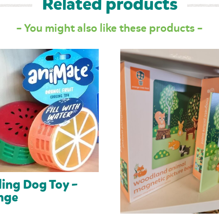
Related products
– You might also like these products –
ing Dog Toy –
nge