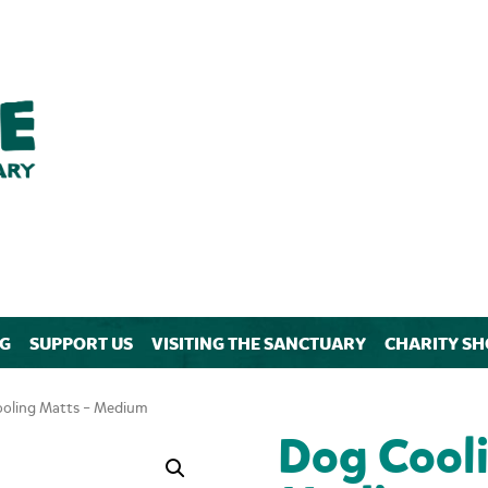
NG
SUPPORT US
VISITING THE SANCTUARY
CHARITY SH
oling Matts – Medium
Dog Cooli