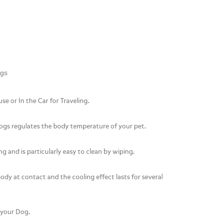
ogs
se or In the Car for Traveling.
ogs regulates the body temperature of your pet.
g and is particularly easy to clean by wiping.
 body at contact and the cooling effect lasts for several
t your Dog.