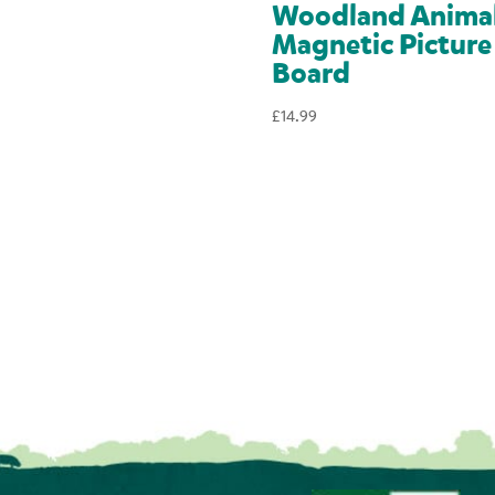
Woodland Anima
Magnetic Picture
Board
£
14.99