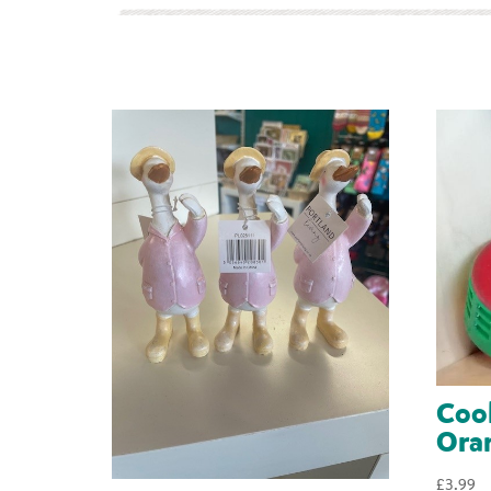
Cool
Ora
£
3.99