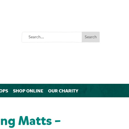
OPS
SHOP ONLINE
OUR CHARITY
ng Matts –