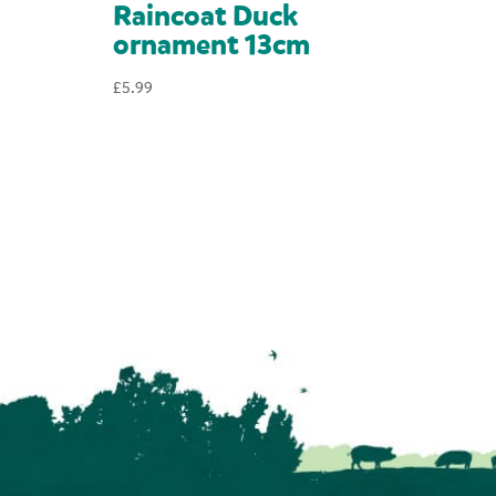
Raincoat Duck
ornament 13cm
£
5.99