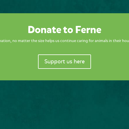
Donate to Ferne
ation, no matter the size helps us continue caring for animals in their hou
Support us here