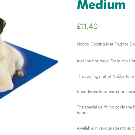
Medium
£
11.40
Nobby Cooling Mat Pad for D
Ideal on hot days: For in the Hou
The cooling mat of Nobby for d
It works without water or coolin
The special gel filling cools the
hours.
Available in various sizes to sui