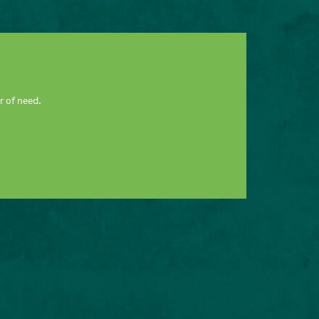
r of need.