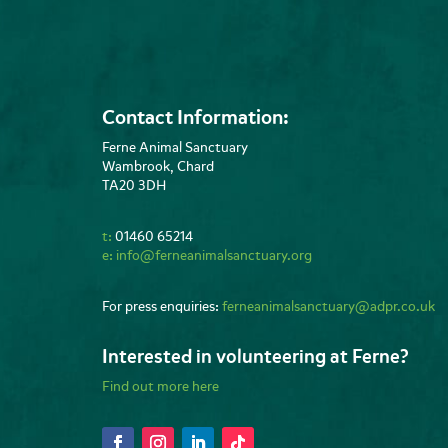
Contact Information:
Ferne Animal Sanctuary
Wambrook, Chard
TA20 3DH
t:
01460 65214
e:
info@ferneanimalsanctuary.org
For press enquiries:
ferneanimalsanctuary@adpr.co.uk
Interested in volunteering at Ferne?
Find out more here