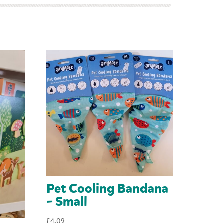
Pet Cooling Bandana
– Small
£
4.09