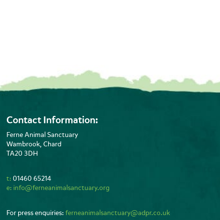
Contact Information:
Ferne Animal Sanctuary
Wambrook, Chard
TA20 3DH
t:
01460 65214
e:
info@ferneanimalsanctuary.org
For press enquiries:
ferneanimalsanctuary@adpr.co.uk