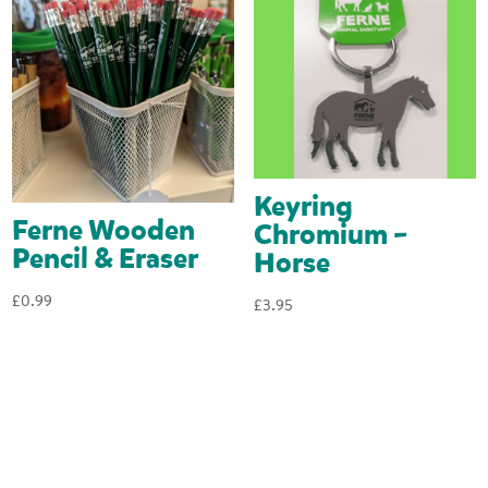
Keyring
Ferne Wooden
Chromium –
Pencil & Eraser
Horse
£
0.99
£
3.95