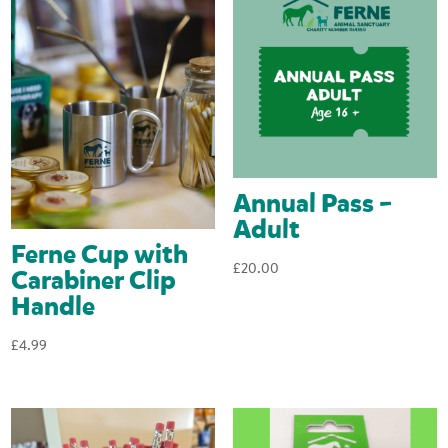
Annual Pass –
Adult
Ferne Cup with
£
20.00
Carabiner Clip
Handle
£
4.99