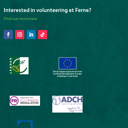
Interested in volunteering at Ferne?
Find out more here