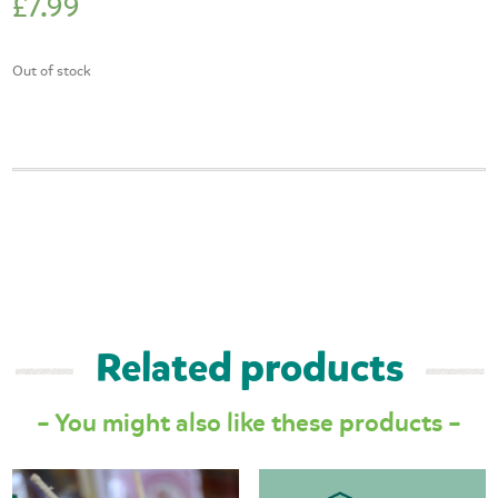
£
7.99
Out of stock
Related products
– You might also like these products –