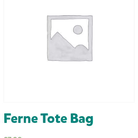
Ferne Tote Bag