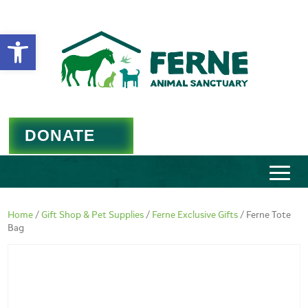
Open toolbar
DONATE
Home
/
Gift Shop & Pet Supplies
/
Ferne Exclusive Gifts
/ Ferne Tote
Bag