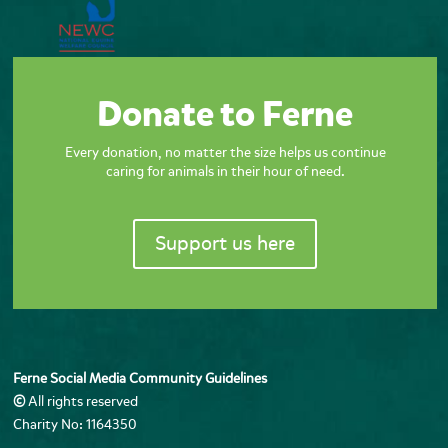
Donate to Ferne
Every donation, no matter the size helps us continue
caring for animals in their hour of need.
Support us here
Ferne Social Media Community Guidelines
©
All rights reserved
Charity No: 1164350