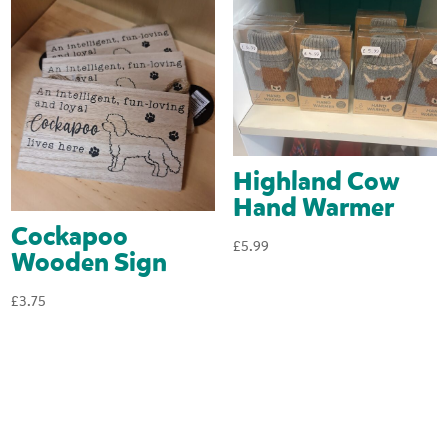
Highland Cow
Hand Warmer
Cockapoo
£
5.99
Wooden Sign
£
3.75