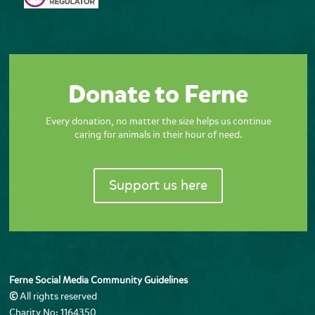
Donate to Ferne
Every donation, no matter the size helps us continue
caring for animals in their hour of need.
Support us here
Ferne Social Media Community Guidelines
©
All rights reserved
Charity No: 1164350