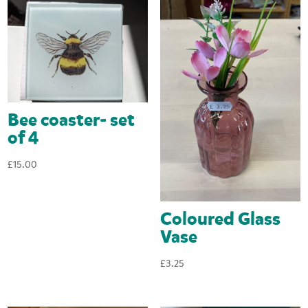
Bee coaster- set
of 4
£
15.00
Coloured Glass
Vase
£
3.25