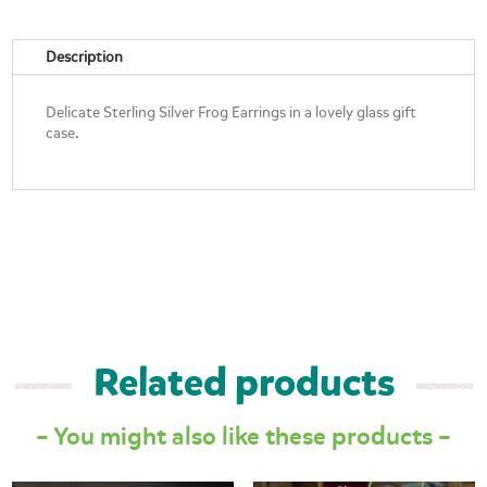
quantity
Description
Delicate Sterling Silver Frog Earrings in a lovely glass gift
case.
Related products
– You might also like these products –