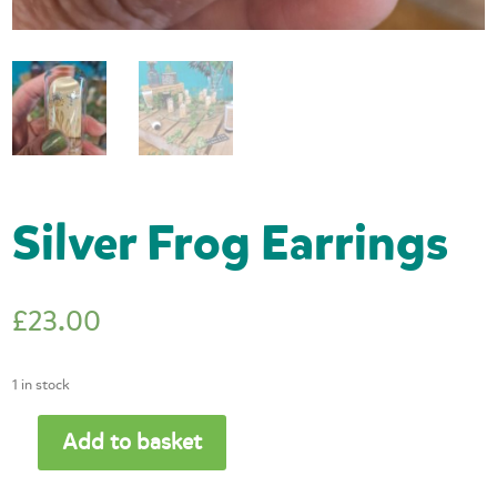
Silver Frog Earrings
£
23.00
1 in stock
Add to basket
Silver
Frog
Earrings