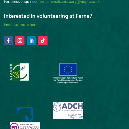
For press enquiries:
ferneanimalsanctuary@adpr.co.uk
Interested in volunteering at Ferne?
Find out more here