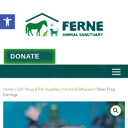
Open toolbar
DONATE
Home
/
Gift Shop & Pet Supplies
/
Home & Giftware
/ Silver Frog
Earrings