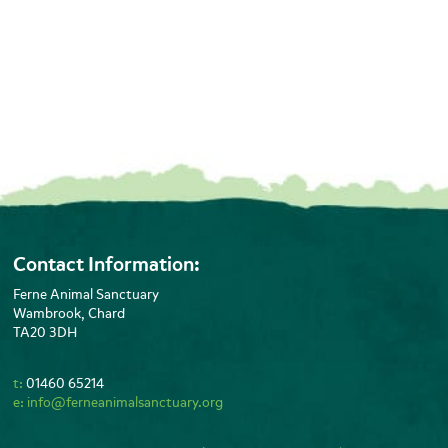
Contact Information:
Ferne Animal Sanctuary
Wambrook, Chard
TA20 3DH
t:
01460 65214
e:
info@ferneanimalsanctuary.org