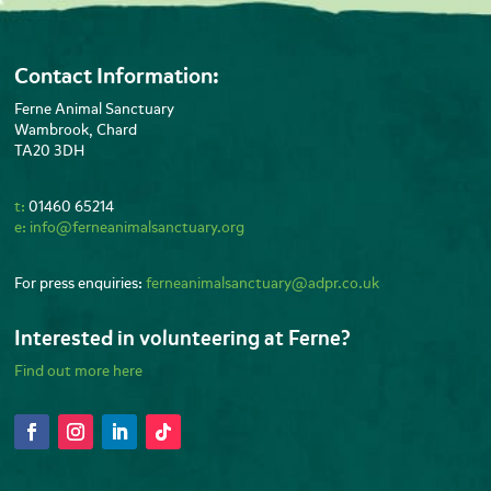
Contact Information:
Ferne Animal Sanctuary
Wambrook, Chard
TA20 3DH
t:
01460 65214
e:
info@ferneanimalsanctuary.org
For press enquiries:
ferneanimalsanctuary@adpr.co.uk
Interested in volunteering at Ferne?
Find out more here