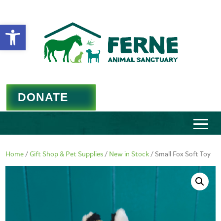
Open toolbar
DONATE
Home
/
Gift Shop & Pet Supplies
/
New in Stock
/ Small Fox Soft Toy