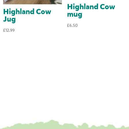
Highland Cow
Highland Cow
mug
Jug
£
6.50
£
12.99