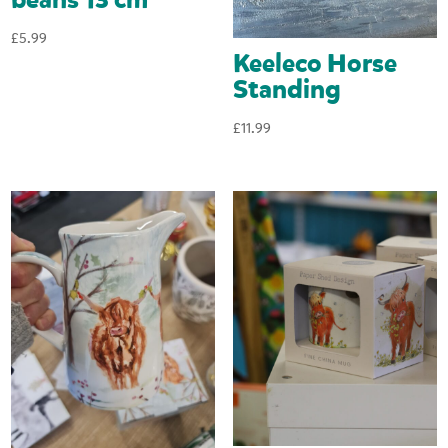
£
5.99
Keeleco Horse
Standing
£
11.99