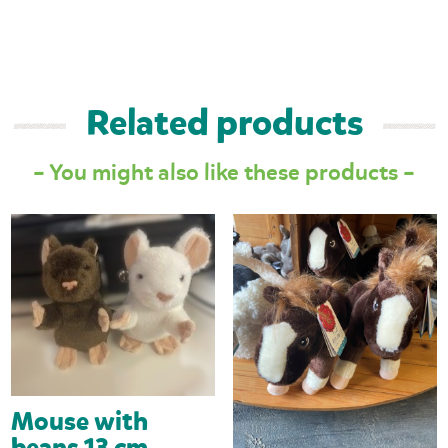
Related products
– You might also like these products –
Mouse with
beans 13 cm