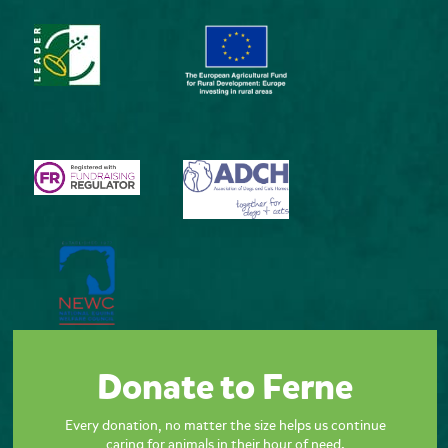
Donate to Ferne
Every donation, no matter the size helps us continue
caring for animals in their hour of need.