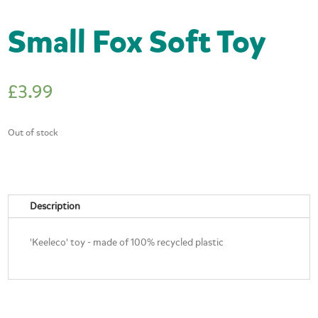
Small Fox Soft Toy
£
3.99
Out of stock
Description
'Keeleco' toy - made of 100% recycled plastic