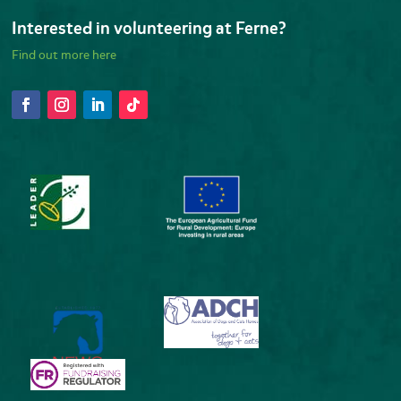
Interested in volunteering at Ferne?
Find out more here