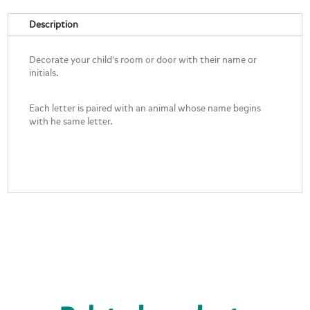
Description
Decorate your child's room or door with their name or
initials.
Each letter is paired with an animal whose name begins
with he same letter.