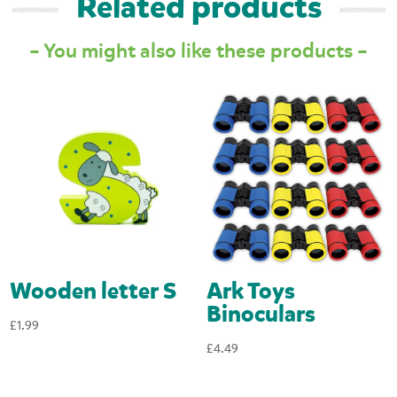
Related products
– You might also like these products –
Wooden letter S
Ark Toys
Binoculars
£
1.99
£
4.49