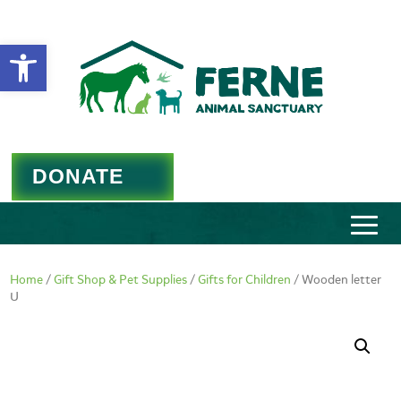
Open toolbar
DONATE
Home
/
Gift Shop & Pet Supplies
/
Gifts for Children
/ Wooden letter
U