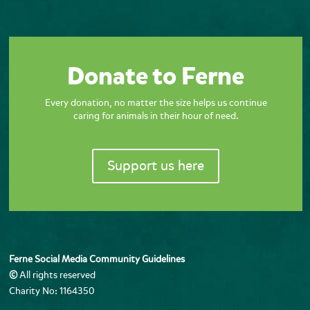
Donate to Ferne
Every donation, no matter the size helps us continue
caring for animals in their hour of need.
Support us here
Ferne Social Media Community Guidelines
©
All rights reserved
Charity No: 1164350