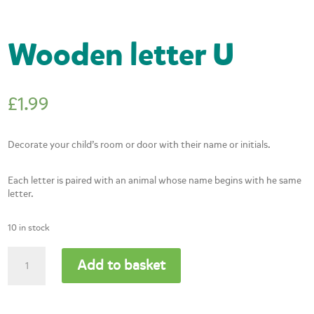
Wooden letter U
£
1.99
Decorate your child’s room or door with their name or initials.
Each letter is paired with an animal whose name begins with he same
letter.
10 in stock
Wooden
Add to basket
letter
U
quantity