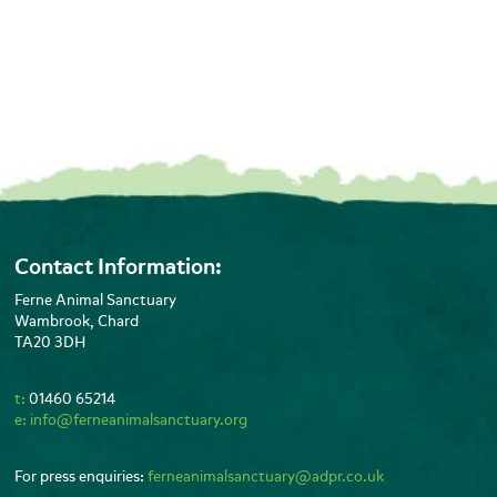
Contact Information:
Ferne Animal Sanctuary
Wambrook, Chard
TA20 3DH
t:
01460 65214
e:
info@ferneanimalsanctuary.org
For press enquiries:
ferneanimalsanctuary@adpr.co.uk