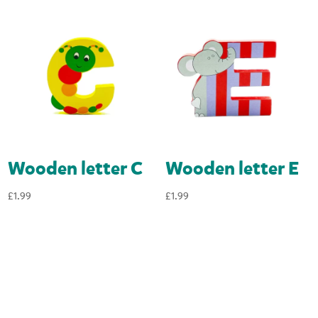
Wooden letter C
Wooden letter E
£
1.99
£
1.99