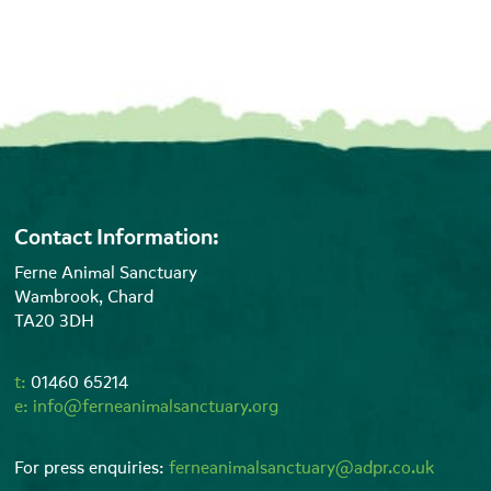
Contact Information:
Ferne Animal Sanctuary
Wambrook, Chard
TA20 3DH
t:
01460 65214
e:
info@ferneanimalsanctuary.org
For press enquiries:
ferneanimalsanctuary@adpr.co.uk