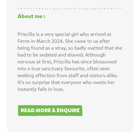
About me :
Priscilla is a very special girl who arrived at
Ferne in March 2024. She came to us after
being found as a stray, so badly matted that she
had to be sedated and shaved. Although
nervous at first, Priscilla has since blossomed
into a true sanctuary favourite, often seen
seeking affection from staff and visitors alike.
It’s no surprise that everyone who meets her
instantly falls in love.
READ MORE & ENQUIRE