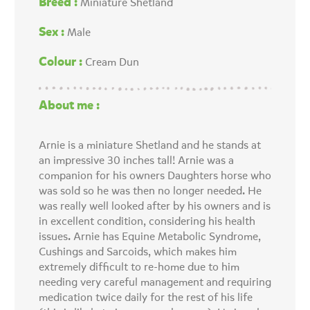
Breed :
Miniature Shetland
Sex :
Male
Colour :
Cream Dun
About me :
Arnie is a miniature Shetland and he stands at
an impressive 30 inches tall! Arnie was a
companion for his owners Daughters horse who
was sold so he was then no longer needed. He
was really well looked after by his owners and is
in excellent condition, considering his health
issues. Arnie has Equine Metabolic Syndrome,
Cushings and Sarcoids, which makes him
extremely difficult to re-home due to him
needing very careful management and requiring
medication twice daily for the rest of his life