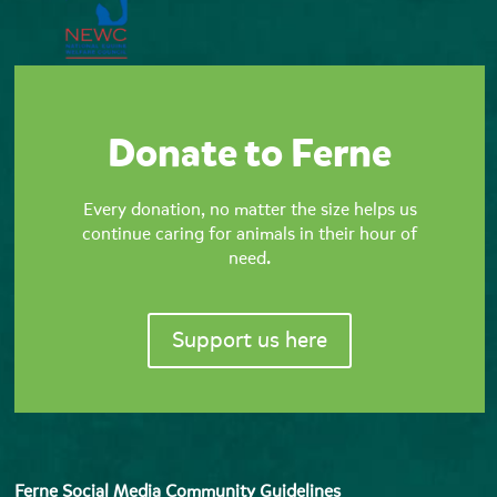
Donate to Ferne
Every donation, no matter the size helps us
continue caring for animals in their hour of
need.
Support us here
Ferne Social Media Community Guidelines