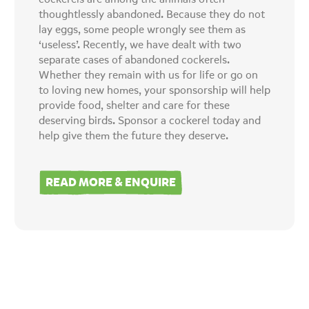
thoughtlessly abandoned. Because they do not
lay eggs, some people wrongly see them as
‘useless’. Recently, we have dealt with two
separate cases of abandoned cockerels.
Whether they remain with us for life or go on
to loving new homes, your sponsorship will help
provide food, shelter and care for these
deserving birds. Sponsor a cockerel today and
help give them the future they deserve.
READ MORE & ENQUIRE