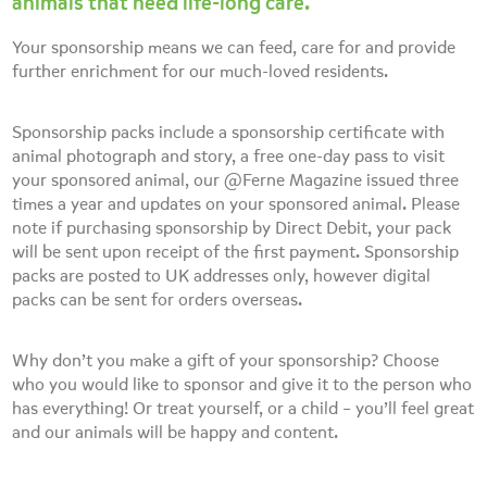
animals that need life-long care.
Your sponsorship means we can feed, care for and provide
further enrichment for our much-loved residents.
Sponsorship packs include a sponsorship certificate with
animal photograph and story, a free one-day pass to visit
your sponsored animal, our @Ferne Magazine issued three
times a year and updates on your sponsored animal. Please
note if purchasing sponsorship by Direct Debit, your pack
will be sent upon receipt of the first payment. Sponsorship
packs are posted to UK addresses only, however digital
packs can be sent for orders overseas.
Why don’t you make a gift of your sponsorship? Choose
who you would like to sponsor and give it to the person who
has everything! Or treat yourself, or a child – you’ll feel great
and our animals will be happy and content.