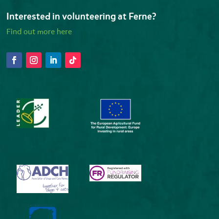
Interested in volunteering at Ferne?
Find out more here