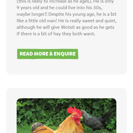
(this is likely to increase as he ages). He is only
9 years old and he could live into his 30s,
maybe longer!! Despite his young age, he is a bit
like a little old man! He is really sweet and quiet,
although he will give Wotsit as good as he gets
if there is a bit of hay they both want.
READ MORE & ENQUIRE