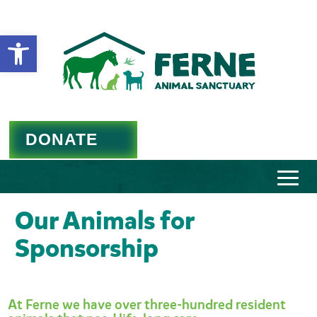
Open toolbar
DONATE
Our Animals for
Sponsorship
At Ferne we have over three-hundred resident