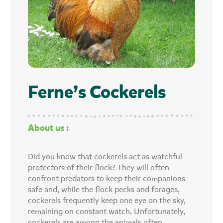
Ferne’s Cockerels
About us :
Did you know that cockerels act as watchful
protectors of their flock? They will often
confront predators to keep their companions
safe and, while the flock pecks and forages,
cockerels frequently keep one eye on the sky,
remaining on constant watch. Unfortunately,
cockerels are among the animals often