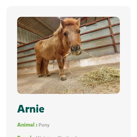
Arnie
Animal :
Pony