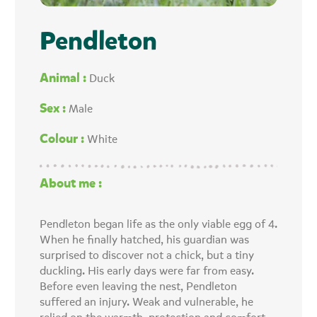
Pendleton
Animal :
Duck
Sex :
Male
Colour :
White
About me :
Pendleton began life as the only viable egg of 4.
When he finally hatched, his guardian was
surprised to discover not a chick, but a tiny
duckling. His early days were far from easy.
Before even leaving the nest, Pendleton
suffered an injury. Weak and vulnerable, he