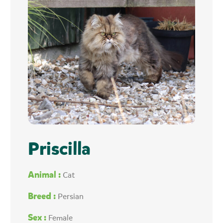
Priscilla
Animal :
Cat
Breed :
Persian
Sex :
Female