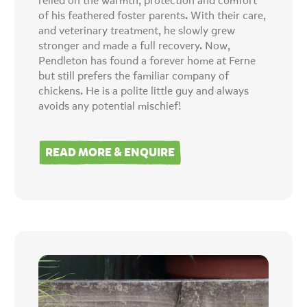
relied on the warmth, protection and comfort
of his feathered foster parents. With their care,
and veterinary treatment, he slowly grew
stronger and made a full recovery. Now,
Pendleton has found a forever home at Ferne
but still prefers the familiar company of
chickens. He is a polite little guy and always
avoids any potential mischief!
READ MORE & ENQUIRE