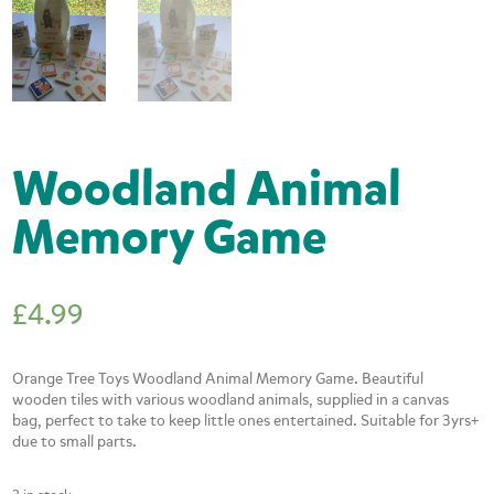
Woodland Animal
Memory Game
£
4.99
Orange Tree Toys Woodland Animal Memory Game. Beautiful
wooden tiles with various woodland animals, supplied in a canvas
bag, perfect to take to keep little ones entertained. Suitable for 3yrs+
due to small parts.