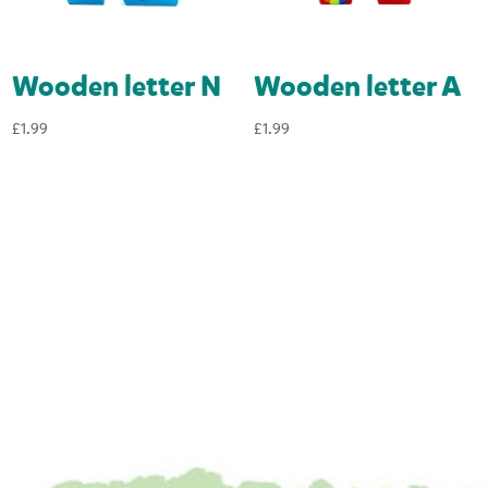
Wooden letter N
Wooden letter A
£
1.99
£
1.99