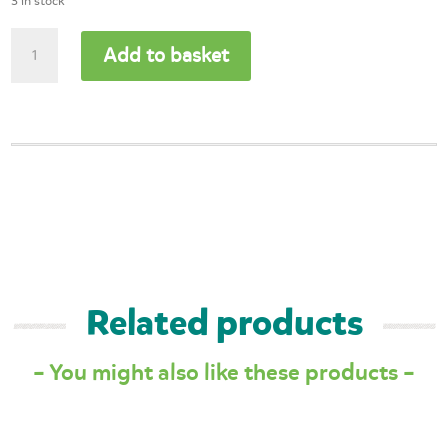
3 in stock
Woodland
Add to basket
Animal
Memory
Game
quantity
Related products
– You might also like these products –