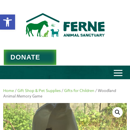
Open toolbar
DONATE
Home
/
Gift Shop & Pet Supplies
/
Gifts for Children
/ Woodland
Animal Memory Game