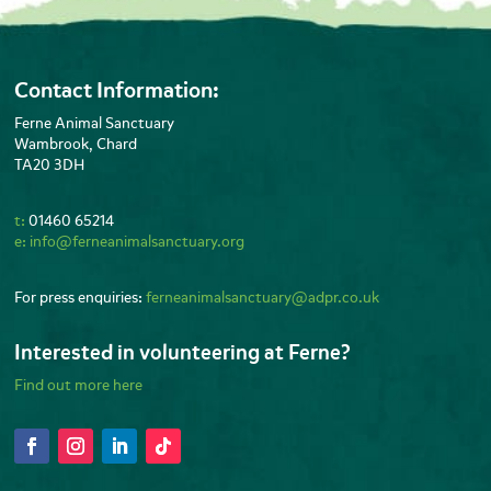
Contact Information:
Ferne Animal Sanctuary
Wambrook, Chard
TA20 3DH
t:
01460 65214
e:
info@ferneanimalsanctuary.org
For press enquiries:
ferneanimalsanctuary@adpr.co.uk
Interested in volunteering at Ferne?
Find out more here