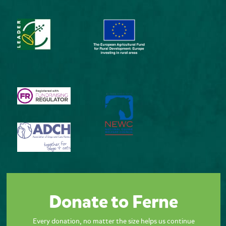
Donate to Ferne
Every donation, no matter the size helps us continue