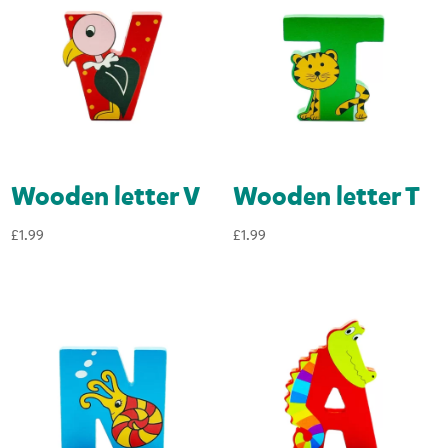
Wooden letter V
Wooden letter T
£
1.99
£
1.99